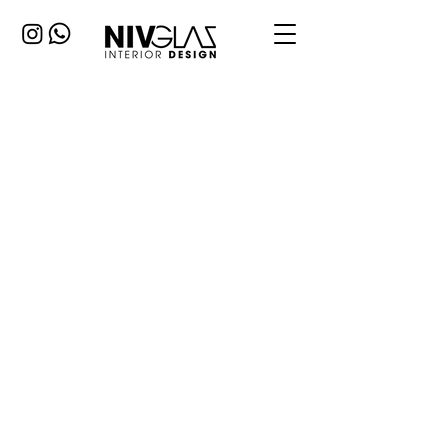
Apartment
renovation
A renovation project for a young couple
inheriting an old house 100 sqm with
two bedrooms and a living room.
Changing all systems windows and
paint, floor etc. The guide was to
maintain a modern countryside
atmosphere with a minimum budget. I
designed each space to have a
dominant color. I chose to have the
kitchen floor cross over to the dining